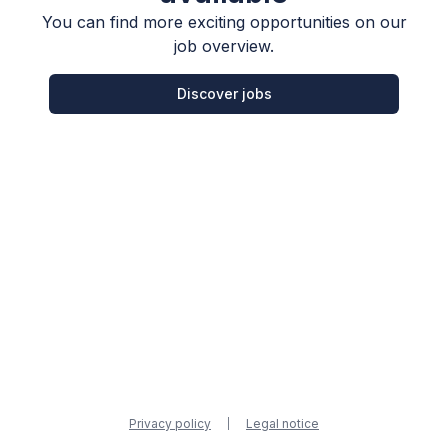
You can find more exciting opportunities on our
job overview.
Discover jobs
Privacy policy
Legal notice
|