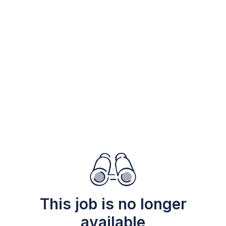
This job is no longer
available