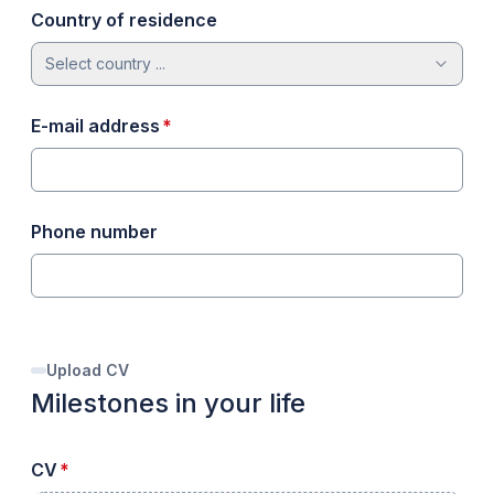
Country of residence
Select country ...
required
E-mail address
*
Phone number
Upload CV
Milestones in your life
required
CV
*