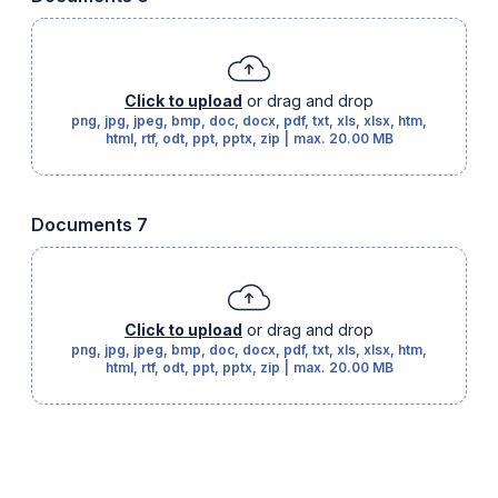
Click to upload
or drag and drop
png, jpg, jpeg, bmp, doc, docx, pdf, txt, xls, xlsx, htm,
html, rtf, odt, ppt, pptx, zip
|
max.
20.00 MB
Documents 7
Click to upload
or drag and drop
png, jpg, jpeg, bmp, doc, docx, pdf, txt, xls, xlsx, htm,
html, rtf, odt, ppt, pptx, zip
|
max.
20.00 MB