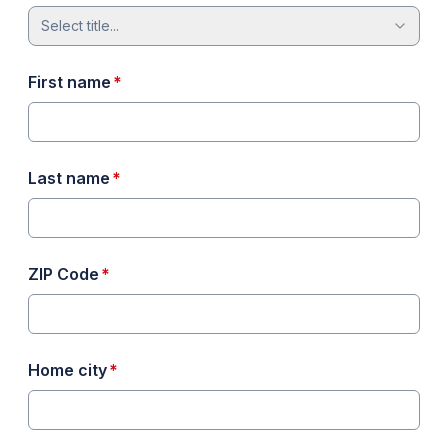
Select title...
required
First name
*
required
Last name
*
required
ZIP Code
*
required
Home city
*