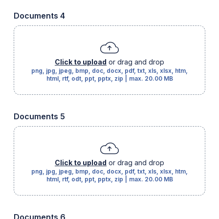
Documents 4
Click to upload
or drag and drop
png, jpg, jpeg, bmp, doc, docx, pdf, txt, xls, xlsx, htm,
html, rtf, odt, ppt, pptx, zip
|
max.
20.00 MB
Documents 5
Click to upload
or drag and drop
png, jpg, jpeg, bmp, doc, docx, pdf, txt, xls, xlsx, htm,
html, rtf, odt, ppt, pptx, zip
|
max.
20.00 MB
Documents 6