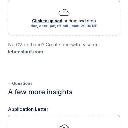
Click to upload
or drag and drop
doc, docx, pdf, rtf, odt
|
max.
20.00 MB
No CV on hand? Create one with ease on
lebenslauf.com
Questions
A few more insights
Application Letter