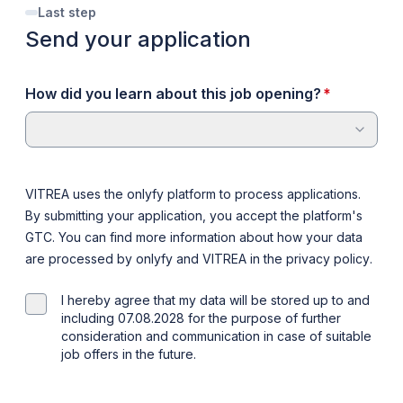
Last step
Send your application
required
How did you learn about this job opening?
*
VITREA uses the onlyfy platform to process applications.
By submitting your application, you accept the platform's
GTC
. You can find more information about how your data
are processed by onlyfy and VITREA in the
privacy policy
.
I hereby agree that my data will be stored up to and
including 07.08.2028 for the purpose of further
consideration and communication in case of suitable
job offers in the future.