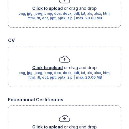
Click to upload
or drag and drop
png, jpg, jpeg, bmp, doc, docx, pdf, txt, xls, xlsx, htm,
html, rtf, odt, ppt, pptx, zip
|
max.
20.00 MB
CV
Click to upload
or drag and drop
png, jpg, jpeg, bmp, doc, docx, pdf, txt, xls, xlsx, htm,
html, rtf, odt, ppt, pptx, zip
|
max.
20.00 MB
Educational Certificates
Click to upload
or drag and drop