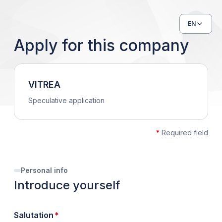
EN
Apply for this company
VITREA
Speculative application
*
Required field
Personal info
Introduce yourself
required
Salutation
*