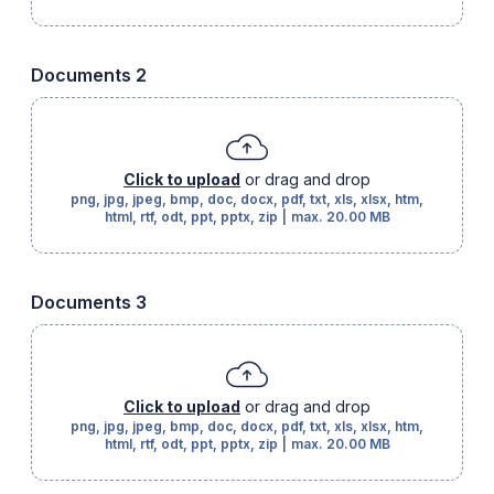
Documents 2
Click to upload
or drag and drop
png, jpg, jpeg, bmp, doc, docx, pdf, txt, xls, xlsx, htm,
html, rtf, odt, ppt, pptx, zip
|
max.
20.00 MB
Documents 3
Click to upload
or drag and drop
png, jpg, jpeg, bmp, doc, docx, pdf, txt, xls, xlsx, htm,
html, rtf, odt, ppt, pptx, zip
|
max.
20.00 MB