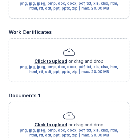
png, jpg, jpeg, bmp, doc, docx, pdf, txt, xls, xlsx, htm,
html, rtf, odt, ppt, pptx, zip
|
max.
20.00 MB
Work Certificates
Click to upload
or drag and drop
png, jpg, jpeg, bmp, doc, docx, pdf, txt, xls, xlsx, htm,
html, rtf, odt, ppt, pptx, zip
|
max.
20.00 MB
Documents 1
Click to upload
or drag and drop
png, jpg, jpeg, bmp, doc, docx, pdf, txt, xls, xlsx, htm,
html, rtf, odt, ppt, pptx, zip
|
max.
20.00 MB