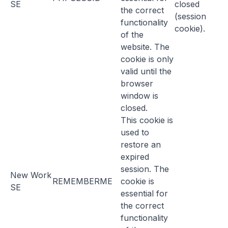
SE
closed
the correct
(session
functionality
cookie).
of the
website. The
cookie is only
valid until the
browser
window is
closed.
This cookie is
used to
restore an
expired
session. The
New Work
REMEMBERME
cookie is
SE
essential for
the correct
functionality