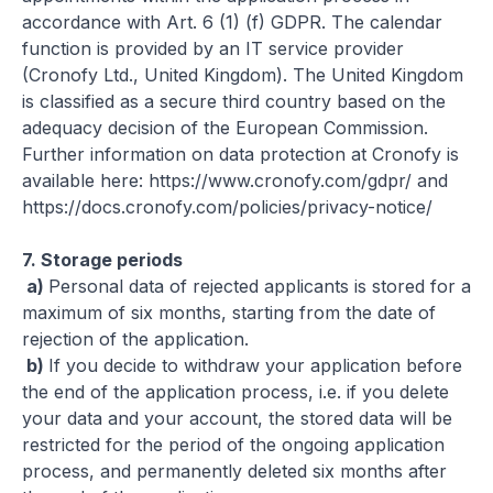
accordance with Art. 6 (1) (f) GDPR. The calendar
function is provided by an IT service provider
(Cronofy Ltd., United Kingdom). The United Kingdom
is classified as a secure third country based on the
adequacy decision of the European Commission.
Further information on data protection at Cronofy is
available here:
https://www.cronofy.com/gdpr/
and
https://docs.cronofy.com/policies/privacy-notice/
7.
Storage periods
a)
Personal data of rejected applicants is stored for a
maximum of six months, starting from the date of
rejection of the application.
b)
If you decide to withdraw your application before
the end of the application process, i.e. if you delete
your data and your account, the stored data will be
restricted for the period of the ongoing application
process, and permanently deleted six months after