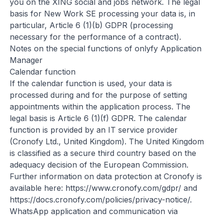
you on the XING social and jobs network. The legal
basis for New Work SE processing your data is, in
particular, Article 6 (1)(b) GDPR (processing
necessary for the performance of a contract).
Notes on the special functions of onlyfy Application
Manager
Calendar function
If the calendar function is used, your data is
processed during and for the purpose of setting
appointments within the application process. The
legal basis is Article 6 (1)(f) GDPR. The calendar
function is provided by an IT service provider
(Cronofy Ltd., United Kingdom). The United Kingdom
is classified as a secure third country based on the
adequacy decision of the European Commission.
Further information on data protection at Cronofy is
available here:
https://www.cronofy.com/gdpr/
and
https://docs.cronofy.com/policies/privacy-notice/
.
WhatsApp application and communication via