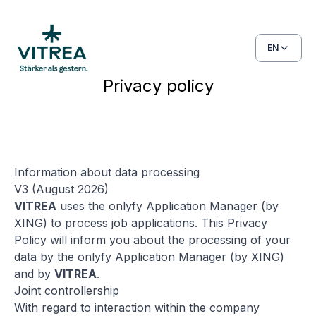
EN
Privacy policy
Information about data processing
V3 (August 2026)
VITREA
uses the onlyfy Application Manager (by
XING) to process job applications. This Privacy
Policy will inform you about the processing of your
data by the onlyfy Application Manager (by XING)
and by
VITREA
.
Joint controllership
With regard to interaction within the company