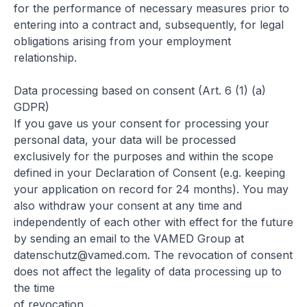
for the performance of necessary measures prior to
entering into a contract and, subsequently, for legal
obligations arising from your employment
relationship.
Data processing based on consent (Art. 6 (1) (a)
GDPR)
If you gave us your consent for processing your
personal data, your data will be processed
exclusively for the purposes and within the scope
defined in your Declaration of Consent (e.g. keeping
your application on record for 24 months). You may
also withdraw your consent at any time and
independently of each other with effect for the future
by sending an email to the VAMED Group at
datenschutz@vamed.com
. The revocation of consent
does not affect the legality of data processing up to
the time
of revocation.