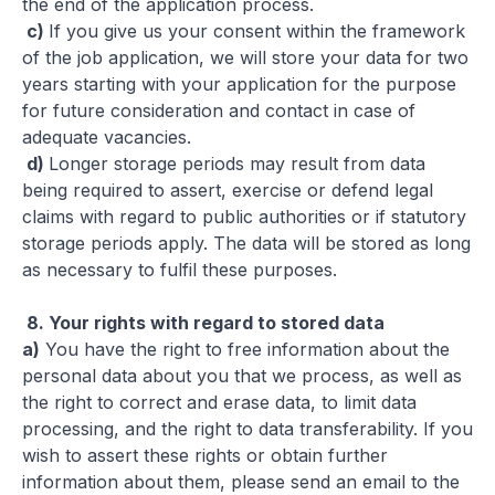
the end of the application process.
c)
If you give us your consent within the framework
of the job application, we will store your data for two
years starting with your application for the purpose
for future consideration and contact in case of
adequate vacancies.
d)
Longer storage periods may result from data
being required to assert, exercise or defend legal
claims with regard to public authorities or if statutory
storage periods apply. The data will be stored as long
as necessary to fulfil these purposes.
8.
Your rights with regard to stored data
a)
You have the right to free information about the
personal data about you that we process, as well as
the right to correct and erase data, to limit data
processing, and the right to data transferability. If you
wish to assert these rights or obtain further
information about them, please send an email to the