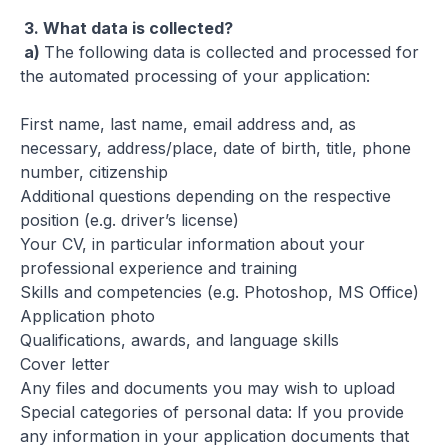
3.
What data is collected?
a)
The following data is collected and processed for
the automated processing of your application:
First name, last name, email address and, as
necessary, address/place, date of birth, title, phone
number, citizenship
Additional questions depending on the respective
position (e.g. driver’s license)
Your CV, in particular information about your
professional experience and training
Skills and competencies (e.g. Photoshop, MS Office)
Application photo
Qualifications, awards, and language skills
Cover letter
Any files and documents you may wish to upload
Special categories of personal data: If you provide
any information in your application documents that