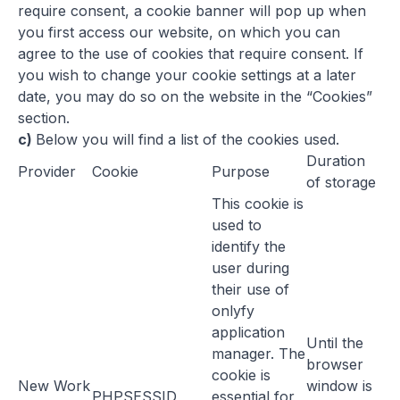
require consent, a cookie banner will pop up when
you first access our website, on which you can
agree to the use of cookies that require consent. If
you wish to change your cookie settings at a later
date, you may do so on the website in the “Cookies”
section.
c)
Below you will find a list of the cookies used.
Duration
Provider
Cookie
Purpose
of storage
This cookie is
used to
identify the
user during
their use of
onlyfy
application
Until the
manager. The
browser
cookie is
New Work
window is
PHPSESSID
essential for