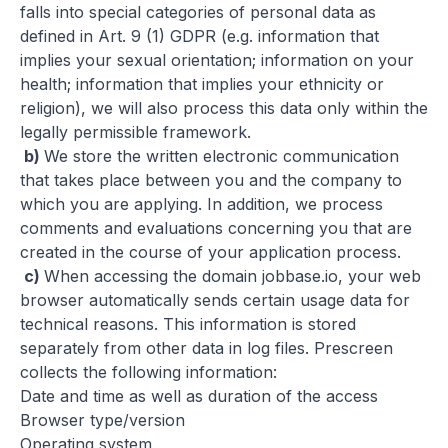
falls into special categories of personal data as
defined in Art. 9 (1) GDPR (e.g.
information that
implies your sexual orientation; information on your
health; information that implies your ethnicity or
religion), we will also process this data only within the
legally permissible framework.
b)
We store the written electronic communication
that takes place between you and the company to
which you are applying. In addition, we process
comments and evaluations concerning you that are
created in the course of your application process.
c)
When accessing the domain jobbase.io, your web
browser automatically sends certain usage data for
technical reasons. This information is stored
separately from other data in log files. Prescreen
collects
the following information:
Date and time as well as duration of the access
Browser type/version
Operating system