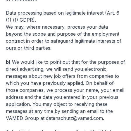
Data processing based on legitimate interest (Art. 6
(1) (f) GDPR)
.
We may, where necessary, process your data
beyond the scope and purpose of the employment
contract in order to safeguard legitimate interests of
ours or third parties.
b)
We would like to point out that for the purposes of
direct advertising, we will send you electronic
messages about new job offers from companies to
which you have previously applied. On behalf of
those companies, we process your name, your email
address and the data you entered in your previous
application. You may object to receiving these
messages at any time by sending an email to the
VAMED Group at
datenschutz@vamed.com
.