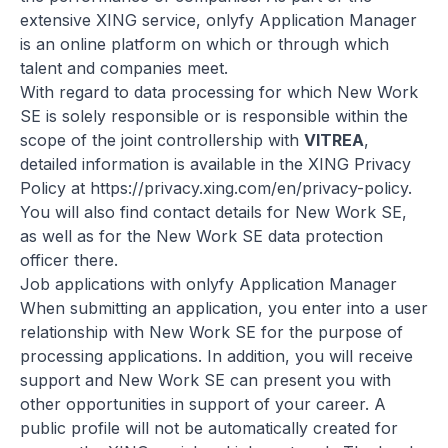
extensive XING service, onlyfy Application Manager
is an online platform on which or through which
talent and companies meet.
With regard to data processing for which New Work
SE is solely responsible or is responsible within the
scope of the joint controllership with
VITREA
,
detailed information is available in the XING Privacy
Policy at
https://privacy.xing.com/en/privacy-policy
.
You will also find contact details for New Work SE,
as well as for the New Work SE data protection
officer there.
Job applications with onlyfy Application Manager
When submitting an application, you enter into a user
relationship with New Work SE for the purpose of
processing applications. In addition, you will receive
support and New Work SE can present you with
other opportunities in support of your career. A
public profile will not be automatically created for