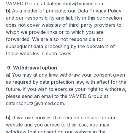
VAMED Group at
datenschutz@vamed.com
.
b)
As a matter of principle, our Data Privacy Policy
and our responsibility and liability in this connection
does not cover websites of third-party providers to
which we provide links or to which you are
forwarded. We are also not responsible for
subsequent data processing by the operators of
those websites in such cases.
9.
Withdrawal option
a)
You may at any time withdraw your consent given
as required by data protection law, with effect for the
future. If you wish to exercise your right to withdraw,
please send an email to the VAMED Group at
datenschutz@vamed.com
.
b)
If we use cookies that require consent on our
website and you agreed to their use, you may
withdraw that consent on our website in the