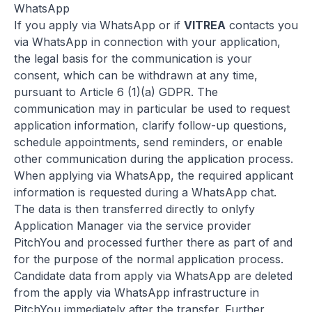
WhatsApp
If you apply via WhatsApp or if
VITREA
contacts you
via WhatsApp in connection with your application,
the legal basis for the communication is your
consent, which can be withdrawn at any time,
pursuant to Article 6 (1)(a) GDPR. The
communication may in particular be used to request
application information, clarify follow-up questions,
schedule appointments, send reminders, or enable
other communication during the application process.
When applying via WhatsApp, the required applicant
information is requested during a WhatsApp chat.
The data is then transferred directly to onlyfy
Application Manager via the service provider
PitchYou and processed further there as part of and
for the purpose of the normal application process.
Candidate data from apply via WhatsApp are deleted
from the apply via WhatsApp infrastructure in
PitchYou immediately after the transfer. Further