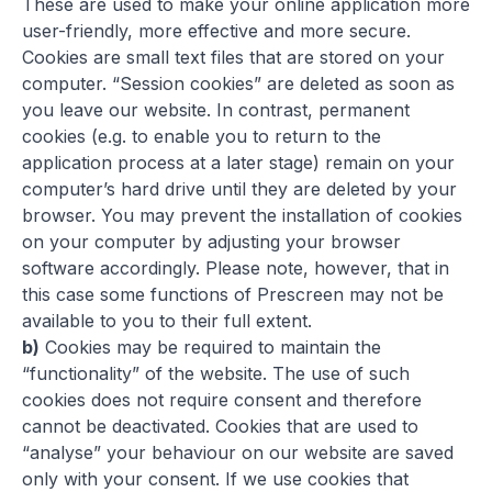
These are used to make your online application more
user-friendly, more effective and more secure.
Cookies are small text files that are stored on your
computer. “Session cookies” are deleted as soon as
you leave our website. In contrast, permanent
cookies (e.g. to enable you to return to the
application process at a later stage) remain on your
computer’s hard drive until they are deleted by your
browser. You may prevent the installation of cookies
on your computer by adjusting your browser
software accordingly. Please note, however, that in
this case some functions of Prescreen may not be
available to you to their full extent.
b)
Cookies may be required to maintain the
“functionality” of the website. The use of such
cookies does not require consent and therefore
cannot be deactivated. Cookies that are used to
“analyse” your behaviour on our website are saved
only with your consent. If we use cookies that