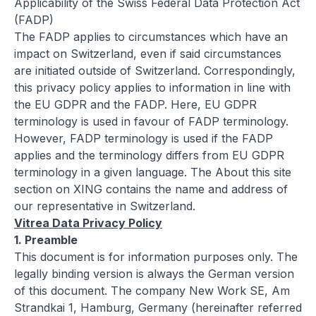
Applicability of the Swiss Federal Data Protection Act
(FADP)
The FADP applies to circumstances which have an
impact on Switzerland, even if said circumstances
are initiated outside of Switzerland. Correspondingly,
this privacy policy applies to information in line with
the EU GDPR and the FADP. Here, EU GDPR
terminology is used in favour of FADP terminology.
However, FADP terminology is used if the FADP
applies and the terminology differs from EU GDPR
terminology in a given language. The
About this site
section on XING contains the name and address of
our representative in Switzerland.
Vitrea Data Privacy Policy
1. Preamble
This document is for information purposes only. The
legally binding version is always the German version
of this document. The company New Work SE, Am
Strandkai 1, Hamburg, Germany (hereinafter referred