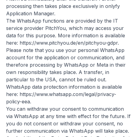
processing then takes place exclusively in onlyfy
Application Manager.
The WhatsApp functions are provided by the IT
service provider PitchYou, which may access your
data for this purpose. More information is available
here:
https://www.pitchyou.de/en/pitchyou-gdpr
.
Please note that you use your personal WhatsApp
account for the application or communication, and
therefore processing by WhatsApp or Meta in their
own responsibility takes place. A transfer, in
particular to the USA, cannot be ruled out.
WhatsApp data protection information is available
here:
https://www.whatsapp.com/legal/privacy-
policy-eea
.
You can withdraw your consent to communication
via WhatsApp at any time with effect for the future. If
you do not consent or withdraw your consent, no
further communication via WhatsApp will take place.