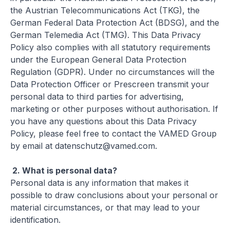
the Austrian Telecommunications Act (TKG), the
German Federal Data Protection Act (BDSG), and the
German Telemedia Act (TMG). This Data Privacy
Policy also complies with all statutory requirements
under the European General Data Protection
Regulation (GDPR). Under no circumstances will the
Data Protection Officer or Prescreen transmit your
personal data to third parties for advertising,
marketing or other purposes without authorisation. If
you have any questions about this Data Privacy
Policy, please feel free to contact the VAMED Group
by email at
datenschutz@vamed.com
.
2.
What is personal data?
Personal data is any information that makes it
possible to draw conclusions about your personal or
material circumstances, or that may lead to your
identification.