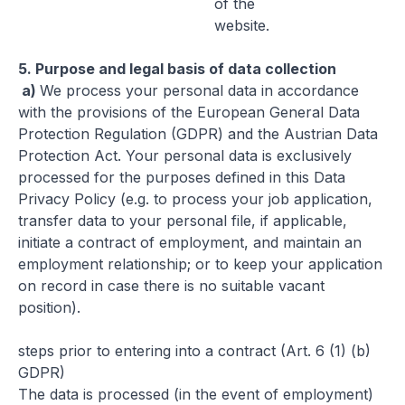
of the
website.
5.
Purpose and legal basis of data collection
a)
We process your personal data in accordance
with the provisions of the European General Data
Protection Regulation (GDPR) and the Austrian Data
Protection Act. Your personal data is exclusively
processed for the purposes defined in this Data
Privacy Policy (e.g. to process your job application,
transfer data to your personal file, if applicable,
initiate a contract of employment, and maintain an
employment relationship; or to keep your application
on record in case there is no suitable vacant
position).
steps prior to entering into a contract (Art. 6 (1) (b)
GDPR)
The data is processed (in the event of employment)