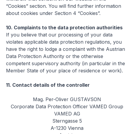
“Cookies” section. You will find further information
about cookies under Section 4 “Cookies”.
10.
Complaints to the data protection authorities
If you believe that our processing of your data
violates applicable data protection regulations, you
have the right to lodge a complaint with the Austrian
Data Protection Authority or the otherwise
competent supervisory authority (in particular in the
Member State of your place of residence or work).
11.
Contact details of the controller
Mag. Per-Oliver GUSTAVSON
Corporate Data Protection Officer VAMED Group
VAMED AG
Sterngasse 5
A-1230 Vienna