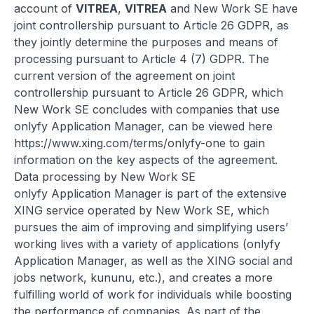
account of
VITREA
,
VITREA
and New Work SE have
joint controllership pursuant to Article 26 GDPR, as
they jointly determine the purposes and means of
processing pursuant to Article 4 (7) GDPR. The
current version of the agreement on joint
controllership pursuant to Article 26 GDPR, which
New Work SE concludes with companies that use
onlyfy Application Manager, can be viewed here
https://www.xing.com/terms/onlyfy-one
to gain
information on the key aspects of the agreement.
Data processing by New Work SE
onlyfy Application Manager is part of the extensive
XING service operated by New Work SE, which
pursues the aim of improving and simplifying users’
working lives with a variety of applications (onlyfy
Application Manager, as well as the XING social and
jobs network, kununu, etc.), and creates a more
fulfilling world of work for individuals while boosting
the performance of companies. As part of the