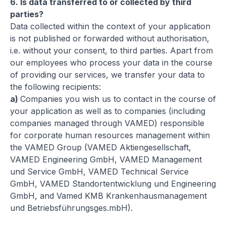
6.
Is data transferred to or collected by third
parties?
Data collected within the context of your application
is not published or forwarded without authorisation,
i.e. without your consent, to third parties. Apart from
our employees who process your data in the course
of providing our services, we transfer your data to
the following recipients:
a)
Companies you wish us to contact in the course of
your application as well as to companies (including
companies managed through VAMED) responsible
for corporate human resources management within
the VAMED Group (VAMED Aktiengesellschaft,
VAMED Engineering GmbH, VAMED Management
und Service GmbH, VAMED Technical Service
GmbH, VAMED Standortentwicklung und Engineering
GmbH, and
Vamed KMB Krankenhausmanagement
und Betriebsführungsges.mbH).