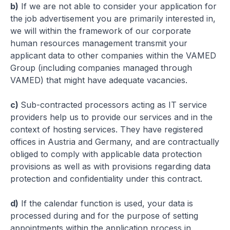
b)
If we are not able to consider your application for
the job advertisement you are primarily interested in,
we will within the framework of our corporate
human resources management transmit your
applicant data to other companies within the VAMED
Group (including companies managed through
VAMED) that might have adequate vacancies.
c)
Sub-contracted processors acting as IT service
providers help us to provide our services and in the
context of hosting services. They have registered
offices in Austria and Germany, and are contractually
obliged to comply with applicable data protection
provisions as well as with provisions regarding data
protection and confidentiality under this contract.
d)
If the calendar function is used, your data is
processed during and for the purpose of setting
appointments within the application process in