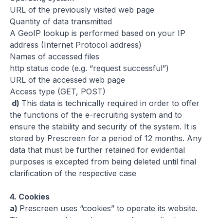
URL of the previously visited web page
Quantity of data transmitted
A GeoIP lookup is performed based on your IP
address (Internet Protocol address)
Names of accessed files
http status code (e.g. “request successful”)
URL of the accessed web page
Access type (GET, POST)
d)
This data is technically required in order to offer
the functions of the e-recruiting system and to
ensure the stability and security of the system. It is
stored by Prescreen for a period of 12 months. Any
data that must be further retained for evidential
purposes is excepted from being deleted until final
clarification of the respective case
4.
Cookies
a)
Prescreen uses “cookies” to operate its website.