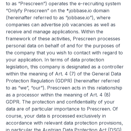
to as “Prescreen”) operates the e-recruiting system
“Onlyfy Prescreen” on the *.jobbase.io domain
(hereinafter referred to as “jobbase.io”), where
companies can advertise job vacancies as well as
receive and manage applications. Within the
framework of these activities, Prescreen processes
personal data on behalf of and for the purposes of
the company that you wish to contact with regard to
your application. In terms of data protection
legislation, this company is designated as a controller
within the meaning of Art. 4 (7) of the General Data
Protection Regulation (GDPR) (hereinafter referred
to as “we”, “our”). Prescreen acts in this relationship
as a processor within the meaning of Art. 4 (8)
GDPR. The protection and confidentiality of your
data are of particular importance to Prescreen. Of
course, your data is processed exclusively in
accordance with relevant data protection provisions,
in particular the Austrian Data Protection Act (DSG),