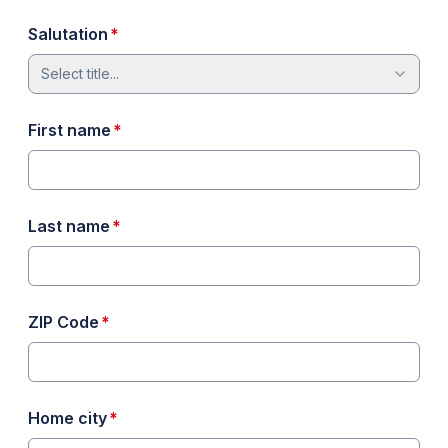
required
Salutation
*
Select title...
required
First name
*
required
Last name
*
required
ZIP Code
*
required
Home city
*