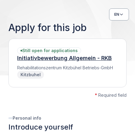
EN
Apply for this job
Still open for applications
Initiativbewerbung Allgemein - RKB
Rehabilitationszentrum Kitzbühel Betriebs-GmbH
Kitzbuhel
*
Required field
Personal info
Introduce yourself