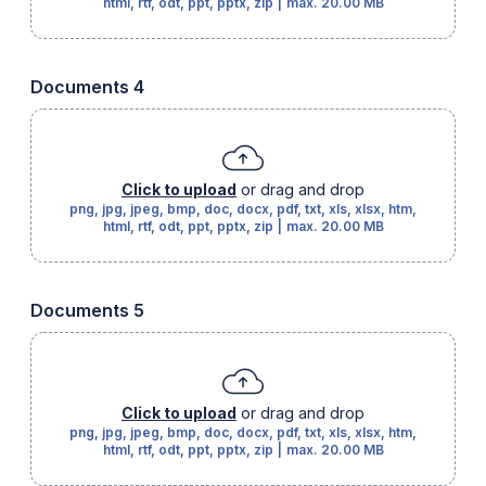
html, rtf, odt, ppt, pptx, zip
|
max.
20.00 MB
Documents 4
Click to upload
or drag and drop
png, jpg, jpeg, bmp, doc, docx, pdf, txt, xls, xlsx, htm,
html, rtf, odt, ppt, pptx, zip
|
max.
20.00 MB
Documents 5
Click to upload
or drag and drop
png, jpg, jpeg, bmp, doc, docx, pdf, txt, xls, xlsx, htm,
html, rtf, odt, ppt, pptx, zip
|
max.
20.00 MB