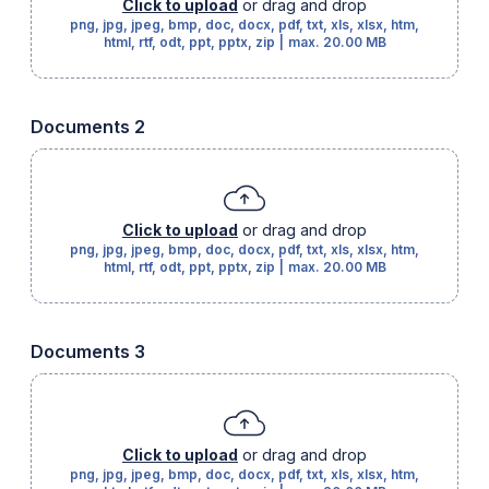
Click to upload
or drag and drop
png, jpg, jpeg, bmp, doc, docx, pdf, txt, xls, xlsx, htm,
html, rtf, odt, ppt, pptx, zip
|
max.
20.00 MB
Documents 2
Click to upload
or drag and drop
png, jpg, jpeg, bmp, doc, docx, pdf, txt, xls, xlsx, htm,
html, rtf, odt, ppt, pptx, zip
|
max.
20.00 MB
Documents 3
Click to upload
or drag and drop
png, jpg, jpeg, bmp, doc, docx, pdf, txt, xls, xlsx, htm,