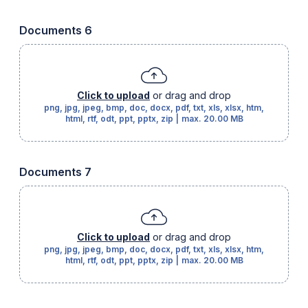
Documents 6
Click to upload
or drag and drop
png, jpg, jpeg, bmp, doc, docx, pdf, txt, xls, xlsx, htm,
html, rtf, odt, ppt, pptx, zip
|
max.
20.00 MB
Documents 7
Click to upload
or drag and drop
png, jpg, jpeg, bmp, doc, docx, pdf, txt, xls, xlsx, htm,
html, rtf, odt, ppt, pptx, zip
|
max.
20.00 MB