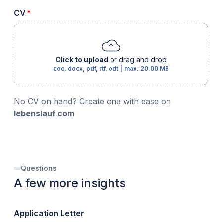
required
CV
*
Click to upload
or drag and drop
doc, docx, pdf, rtf, odt
|
max.
20.00 MB
No CV on hand? Create one with ease on
lebenslauf.com
Questions
A few more insights
Application Letter