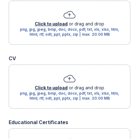
Click to upload
or drag and drop
png, jpg, jpeg, bmp, doc, docx, pdf, txt, xls, xlsx, htm,
html, rtf, odt, ppt, pptx, zip
|
max.
20.00 MB
CV
Click to upload
or drag and drop
png, jpg, jpeg, bmp, doc, docx, pdf, txt, xls, xlsx, htm,
html, rtf, odt, ppt, pptx, zip
|
max.
20.00 MB
Educational Certificates