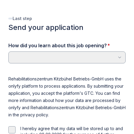
Last step
Send your application
required
How did you learn about this job opening?
*
Rehabilitationszentrum Kitzbühel Betriebs-GmbH uses the
onlyfy platform to process applications. By submitting your
application, you accept the platform's
GTC
. You can find
more information about how your data are processed by
onlyfy and Rehabilitationszentrum Kitzbühel Betriebs-GmbH
in the
privacy policy
.
I hereby agree that my data will be stored up to and