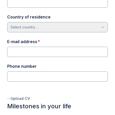
Country of residence
Select country ...
required
E-mail address
*
Phone number
Upload CV
Milestones in your life