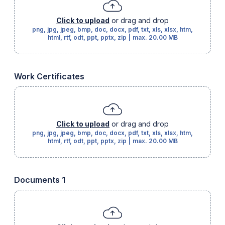
Click to upload
or drag and drop
png, jpg, jpeg, bmp, doc, docx, pdf, txt, xls, xlsx, htm,
html, rtf, odt, ppt, pptx, zip
|
max.
20.00 MB
Work Certificates
Click to upload
or drag and drop
png, jpg, jpeg, bmp, doc, docx, pdf, txt, xls, xlsx, htm,
html, rtf, odt, ppt, pptx, zip
|
max.
20.00 MB
Documents 1